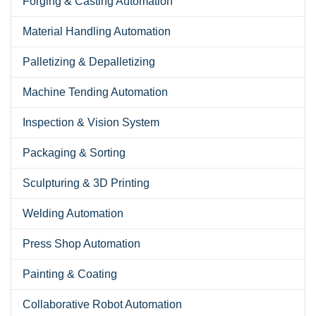
Forging & Casting Automation
Material Handling Automation
Palletizing & Depalletizing
Machine Tending Automation
Inspection & Vision System
Packaging & Sorting
Sculpturing & 3D Printing
Welding Automation
Press Shop Automation
Painting & Coating
Collaborative Robot Automation