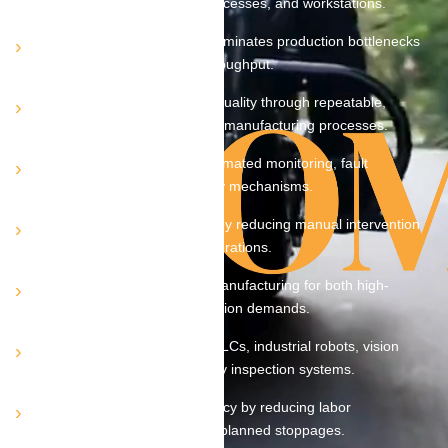
control across machines, processes, and workstations.
Optimizes cycle times and eliminates production bottlenecks
to maximize overall plant throughput.
Ensures consistent product quality through repeatable,
controlled, and standardized manufacturing processes.
Minimizes downtime via automated monitoring, fault
detection, and rapid recovery mechanisms.
Enhances workplace safety by reducing manual intervention
in hazardous or high-risk operations.
Supports scalable, flexible manufacturing for both high-
volume and high-mix production demands.
Seamlessly integrates with PLCs, industrial robots, vision
systems, sensors, and quality inspection systems.
Improves operational efficiency by reducing labor
dependency, rework, and unplanned stoppages.