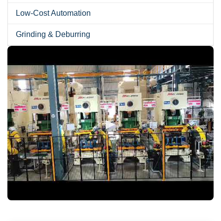
Low-Cost Automation
Grinding & Deburring
►