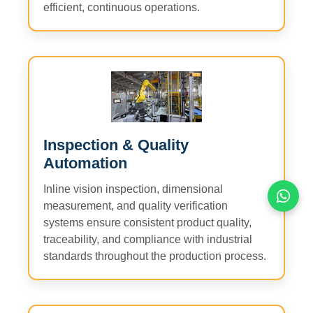
efficient, continuous operations.
Inspection & Quality
Automation
Inline vision inspection, dimensional
measurement, and quality verification
systems ensure consistent product quality,
traceability, and compliance with industrial
standards throughout the production process.