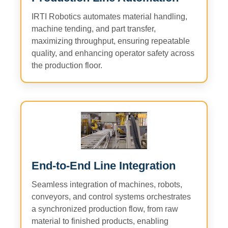
IRTI Robotics automates material handling,
machine tending, and part transfer,
maximizing throughput, ensuring repeatable
quality, and enhancing operator safety across
the production floor.
End-to-End Line Integration
Seamless integration of machines, robots,
conveyors, and control systems orchestrates
a synchronized production flow, from raw
material to finished products, enabling