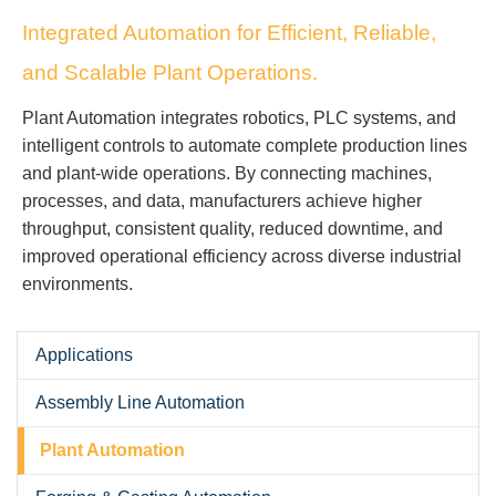
Integrated Automation for Efficient, Reliable,
and Scalable Plant Operations.
Plant Automation integrates robotics, PLC systems, and
intelligent controls to automate complete production lines
and plant-wide operations. By connecting machines,
processes, and data, manufacturers achieve higher
throughput, consistent quality, reduced downtime, and
improved operational efficiency across diverse industrial
environments.
Applications
Assembly Line Automation
Plant Automation