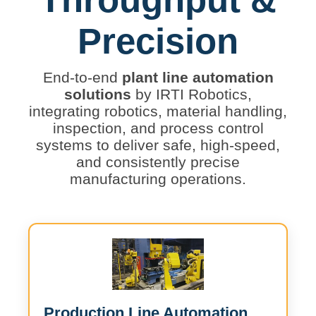
Precision
End-to-end
plant line automation
solutions
by IRTI Robotics,
integrating robotics, material handling,
inspection, and process control
systems to deliver safe, high-speed,
and consistently precise
manufacturing operations.
Production Line Automation