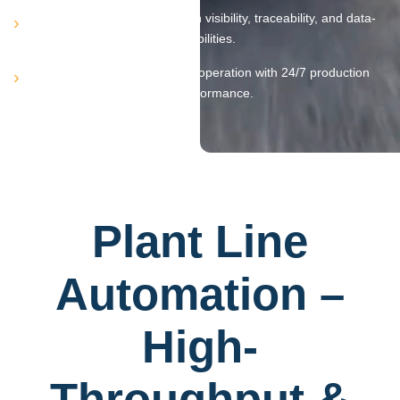
Provides real-time production visibility, traceability, and data-
driven decision-making capabilities.
Delivers reliable, continuous operation with 24/7 production
capability and consistent performance.
Plant Line
Automation –
High-
Throughput &