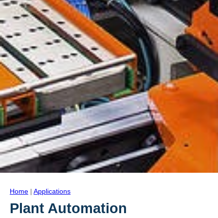
Home
|
Applications
Plant Automation