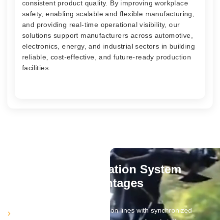
consistent product quality. By improving workplace
safety, enabling scalable and flexible manufacturing,
and providing real-time operational visibility, our
solutions support manufacturers across automotive,
electronics, energy, and industrial sectors in building
reliable, cost-effective, and future-ready production
facilities.
Plant Automation System
Advantages
Automates complete production lines with synchronized