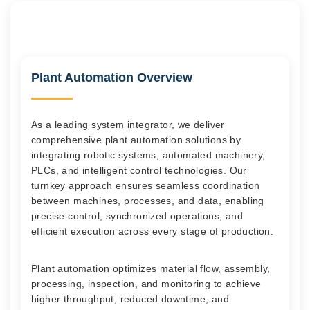
Plant Automation Overview
As a leading system integrator, we deliver
comprehensive plant automation solutions by
integrating robotic systems, automated machinery,
PLCs, and intelligent control technologies. Our
turnkey approach ensures seamless coordination
between machines, processes, and data, enabling
precise control, synchronized operations, and
efficient execution across every stage of production.
Plant automation optimizes material flow, assembly,
processing, inspection, and monitoring to achieve
higher throughput, reduced downtime, and